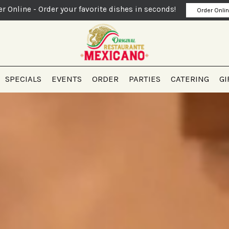
er Online - Order your favorite dishes in seconds!
Order Onli
SPECIALS
EVENTS
ORDER
PARTIES
CATERING
GI