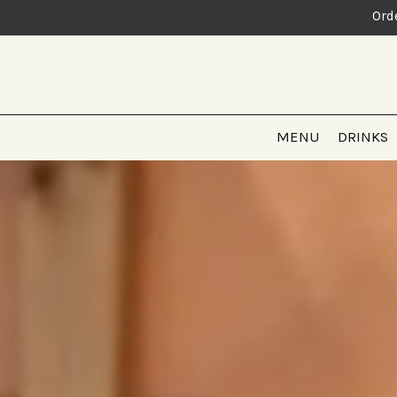
Ord
MENU
DRINKS