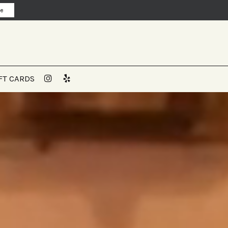
ne
FT CARDS